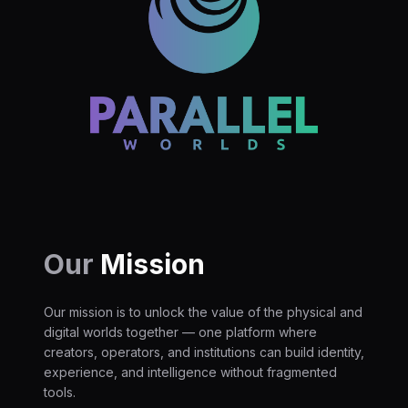
Our
Mission
Our mission is to unlock the value of the physical and
digital worlds together — one platform where
creators, operators, and institutions can build identity,
experience, and intelligence without fragmented
tools.