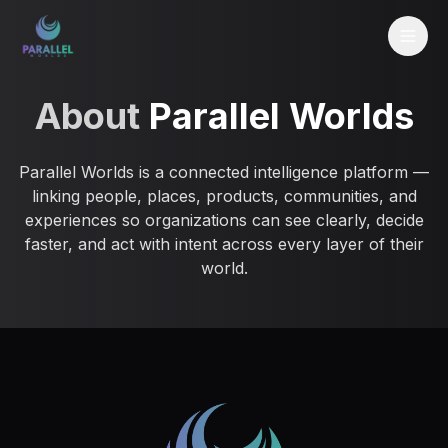
About
Parallel Worlds
Parallel Worlds is a connected intelligence platform —
linking people, places, products, communities, and
experiences so organizations can see clearly, decide
faster, and act with intent across every layer of their
world.