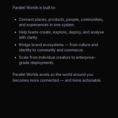
Parallel Worlds is built to:
Connect places, products, people, communities,
and experiences in one system.
Help teams create, explore, deploy, and analyse
with clarity.
Bridge brand ecosystems — from culture and
identity to community and commerce.
Scale from individual creators to enterprise-
grade deployments.
Parallel Worlds exists so the world around you
becomes more connected — and more actionable.