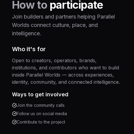
How to
participate
Join builders and partners helping Parallel
Worlds connect culture, place, and
intelligence.
Who it's for
Open to creators, operators, brands,
institutions, and contributors who want to build
inside Parallel Worlds — across experiences,
identity, community, and connected intelligence.
Ways to get involved
Join the community calls
Follow us on social media
Contribute to the project