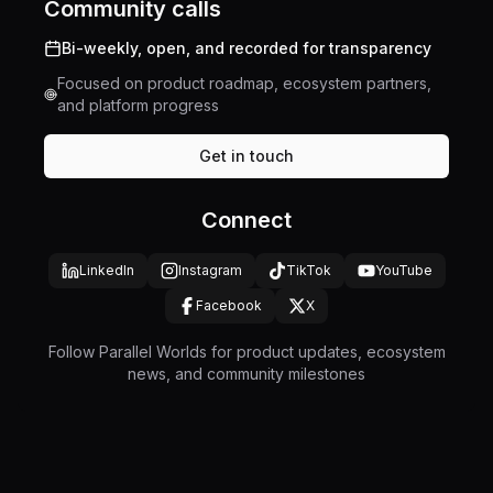
Community calls
Bi-weekly, open, and recorded for transparency
Focused on product roadmap, ecosystem partners,
and platform progress
Get in touch
Connect
LinkedIn
Instagram
TikTok
YouTube
Facebook
X
Follow Parallel Worlds for product updates, ecosystem
news, and community milestones